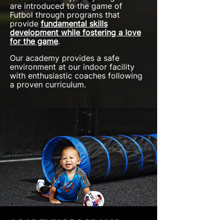
are introduced to the game of
Futbol through programs that
provide
fundamental skills
development
while fostering a love
for the game
.
Our academy provides a safe
environment at our indoor facility
with enthusiastic coaches following
a proven curriculum.