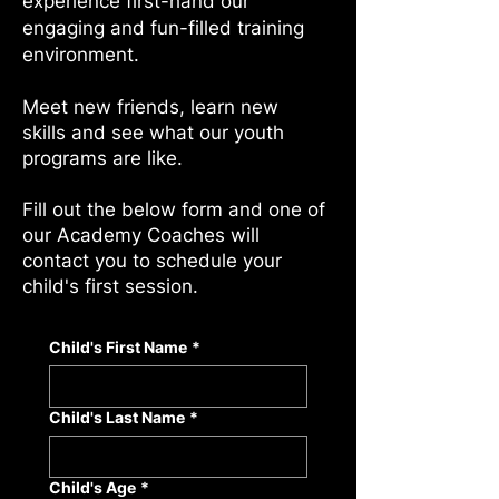
experience first-hand our
engaging and fun-filled training
environment.
Meet new friends, learn new
skills and see what our youth
programs are like.
Fill out the below form and one of
our Academy Coaches will
contact you to schedule your
child's first session.
Child's First Name
*
Child's Last Name
*
Child's Age
*