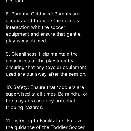
hesitant.
8. Parental Guidance: Parents are
encouraged to guide their child's
interaction with the soccer
equipment and ensure that gentle
play is maintained.
9. Cleanliness: Help maintain the
cleanliness of the play area by
ensuring that any toys or equipment
used are put away after the session.
10. Safety: Ensure that toddlers are
supervised at all times. Be mindful of
the play area and any potential
tripping hazards.
11. Listening to Facilitators: Follow
the guidance of the Toddler Soccer