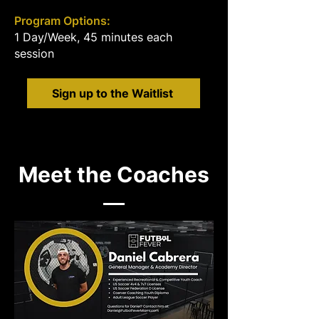
Program Options:
1 Day/Week, 45 minutes each
session
Sign up to the Waitlist
Meet the Coaches