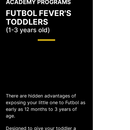
ACADEMY PROGRAMS
FUTBOL FEVER'S
TODDLERS
(1-3 years old)
There are hidden advantages of
exposing your little one to Futbol as
early as 12 months to 3 years of
age.
Designed to give your toddler a