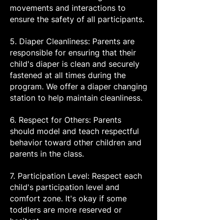
movements and interactions to
ensure the safety of all participants.
5. Diaper Cleanliness: Parents are
responsible for ensuring that their
child's diaper is clean and securely
fastened at all times during the
program. We offer a diaper changing
station to help maintain cleanliness.
6. Respect for Others: Parents
should model and teach respectful
behavior toward other children and
parents in the class.
7. Participation Level: Respect each
child's participation level and
comfort zone. It's okay if some
toddlers are more reserved or