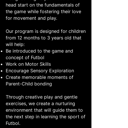
head start on the fundamentals of
the game while fostering their love
for movement and play.
Our program is designed for children
from 12 months to 3 years old that
will help:
Be introduced to the game and
concept of Futbol
Work on Motor Skills
Encourage Sensory Exploration
Create memorable moments of
Parent-Child bonding
Through creative play and gentle
exercises, we create a nurturing
environment that will guide them to
the next step in learning the sport of
Futbol.