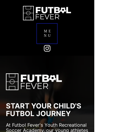
ME
NU
START YOUR CHILD'S
FUTBOL JOURNEY
At Futbol Fever's Youth Recreational
Soccer Academy, our young athletes