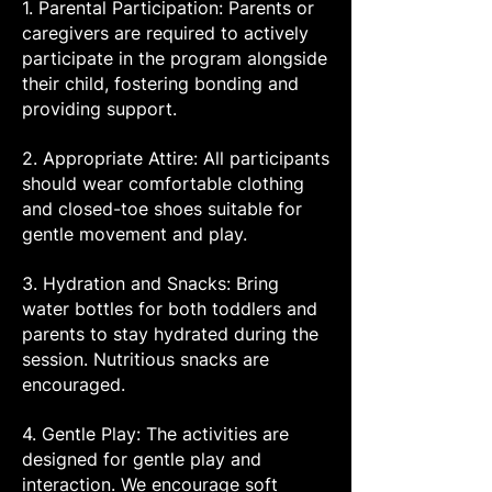
1. Parental Participation: Parents or
caregivers are required to actively
participate in the program alongside
their child, fostering bonding and
providing support.
2. Appropriate Attire: All participants
should wear comfortable clothing
and closed-toe shoes suitable for
gentle movement and play.
3. Hydration and Snacks: Bring
water bottles for both toddlers and
parents to stay hydrated during the
session. Nutritious snacks are
encouraged.
4. Gentle Play: The activities are
designed for gentle play and
interaction. We encourage soft