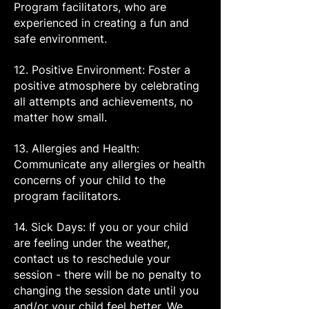
Program facilitators, who are
experienced in creating a fun and
safe environment.
12. Positive Environment: Foster a
positive atmosphere by celebrating
all attempts and achievements, no
matter how small.
13. Allergies and Health:
Communicate any allergies or health
concerns of your child to the
program facilitators.
14. Sick Days: If you or your child
are feeling under the weather,
contact us to reschedule your
session - there will be no penalty to
changing the session date until you
and/or your child feel better. We