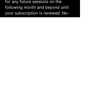
for any future sessions on the
following month and beyond until
your subscription is renewed. No-
Shows will be rescheduled at the
date/time that the parent notifies
staff through clear communication
via phone or email
at
info@futbolfevermiami.com
Futbol Fever reserves the right to
ask any guests to leave the facility if
any of the above rules are not
followed after staff warnings. We
would like to maintain a safe and
positive environment.
Have a question
about our Youth