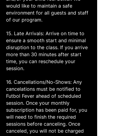
would like to maintain a safe
environment for all guests and staff
of our program.
15. Late Arrivals: Arrive on time to
ensure a smooth start and minimal
disruption to the class. If you arrive
more than 30 minutes after start
time, you can reschedule your
session.
16. Cancellations/No-Shows: Any
cancelations must be notified to
Futbol Fever ahead of scheduled
session. Once your monthly
subscription has been paid for, you
will need to finish the required
sessions before canceling. Once
canceled, you will not be charged