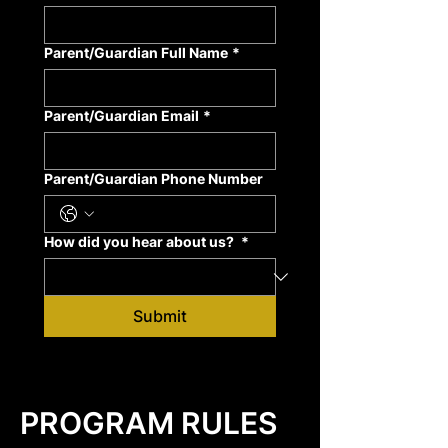
Parent/Guardian Full Name
*
Parent/Guardian Email
*
Parent/Guardian Phone Number
How did you hear about us?
*
Submit
PROGRAM RULES