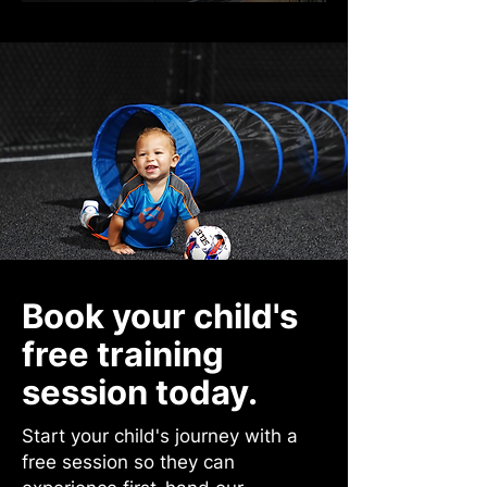
Book your child's
free training
session today.
Start your child's journey with a
free session so they can