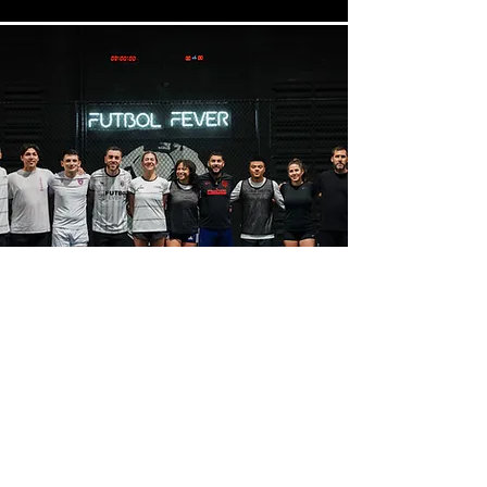
Interested in
Recurring weekly
Group Rentals?