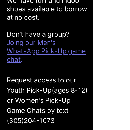
We have turf and indoor
shoes available to borrow
at no cos
t.
Don't have a group?
Joing our Men's
WhatsApp Pick-Up game
chat
.
Request access to our
Youth Pick-Up(ages 8-12)
or Women's Pick-Up
Game Chats by text
(305)204-1073