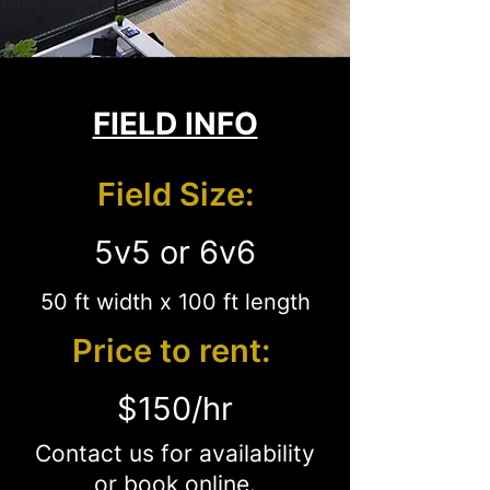
FIELD INFO
Field Size:
5v5 or 6v6
50 ft width x 100 ft length
Price to rent:
$150/hr
Contact us for availability
or
book online
.