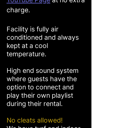
YouTube Page
at no extra
charge
.
Facility is fully air
conditioned and always
kept at a cool
temperature.
High end sound system
where guests have the
option to connect and
play their own playlist
during their rental.
No cleats allowed!