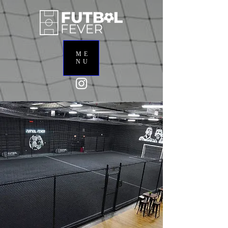
ME
NU