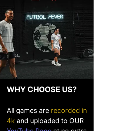
WHY CHOOSE US?
All games are
recorded in
4k
and uploaded to OUR