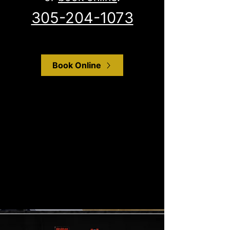
305-204-1073
Book Online