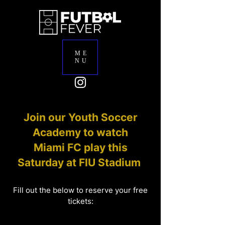
ME
NU
Join our Youth Soccer
Academy to watch
Miami FC play this
Saturday at FIU Stadium
Fill out the below to reserve your free
tickets: