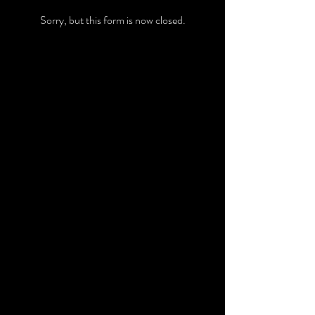
Sorry, but this form is now closed.