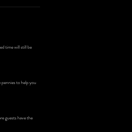
time will still be
e pennies to help you
ere guests have the