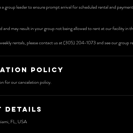
e a group leader to ensure prompt arrival for scheduled rental and payment o
ed and may result in your group not being allowed to rent at our facility in t
weekly rentals, please contact us at (305) 204-1073 and see our group re
ation Policy
 Details
Miami, FL, USA