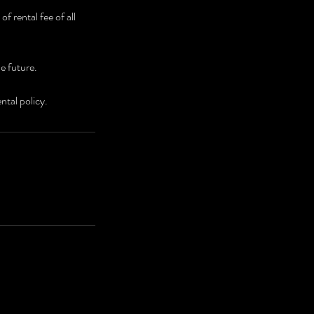
f rental fee of all
he future.
ntal policy.