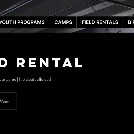
YOUTH PROGRAMS
CAMPS
FIELD RENTALS
BI
ld Rental
hour game | No cleats allowed
Miami