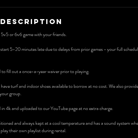
 Description
 a 5v5 or 6v6 game with your friends.
art 5-20 minutes late due to delays from prior games - your full scheduled 
d to fill out a once-a-year waiver prior to playing.
have turf and indoor shoes available to borrow at no cost. We also provid
 your group.
d in 4k and uploaded to our YouTube page at no extra charge.
 conditioned and always kept at a cool temperature and has a sound system wh
lay their own playlist during rental.