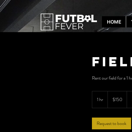
HOME
Fie
Rent our field for a 1 
150
US
1 hr
1
$150
dollars
h
Request to book