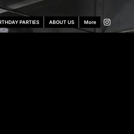
RTHDAY PARTIES
ABOUT US
More