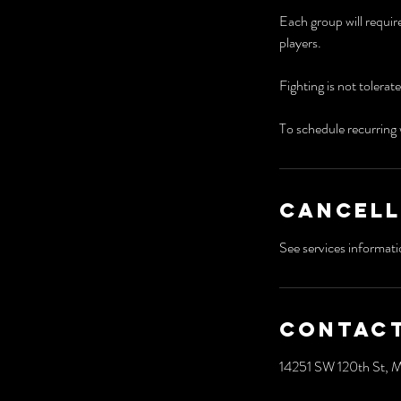
​Each group will requir
players.
Fighting is not tolerat
To schedule recurring 
Cancell
Contact
14251 SW 120th St, 