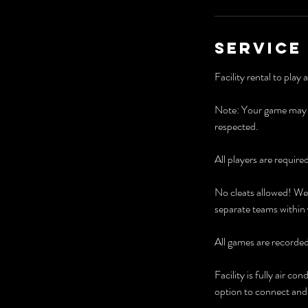
Service
Facility rental to play
Note: Your game may st
respected.
All players are require
No cleats allowed! We 
separate teams within
All games are recorde
​Facility is fully air
option to connect and p