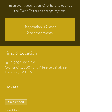
I’m an event description. Click here to open up
the Event Editor and change my text.
Registration is Closed
See other events
Time & Location
Jul 12, 2023, 9:10 PM
Cypher City, 500 Terry A Francois Blvd, San
Francisco, CA USA
Tickets
Sale ended
Ticket type