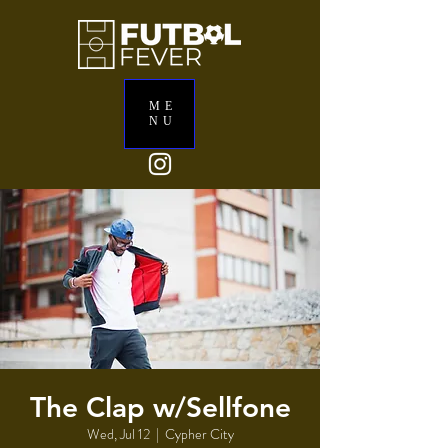
ME
NU
The Clap w/Sellfone
Wed, Jul 12
  |  
Cypher City