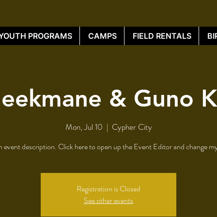
YOUTH PROGRAMS
CAMPS
FIELD RENTALS
BI
leekmane & Guno 
Mon, Jul 10
  |  
Cypher City
n event description. Click here to open up the Event Editor and change my
Registration is Closed
See other events