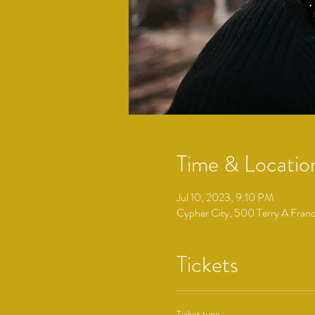
Time & Locatio
Jul 10, 2023, 9:10 PM
Cypher City, 500 Terry A Fran
Tickets
Ticket type