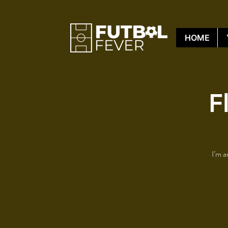
HOME
F
I’m a