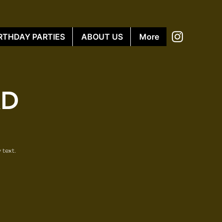
RTHDAY PARTIES
ABOUT US
More
KD
 text.