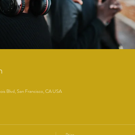
n
cois Blvd, San Francisco, CA USA
Price